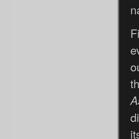
n
F
e
o
t
A
d
i