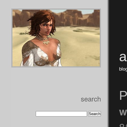
blo
P
search
w
8