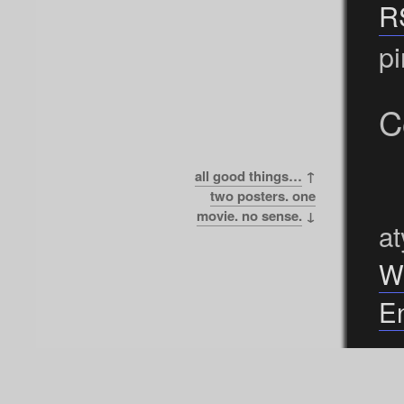
R
pi
C
all good things…
↑
two posters. one
movie. no sense.
↓
at
W
En