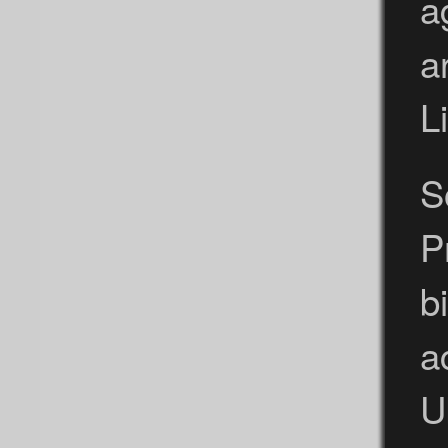
a
a
L
S
P
b
a
U