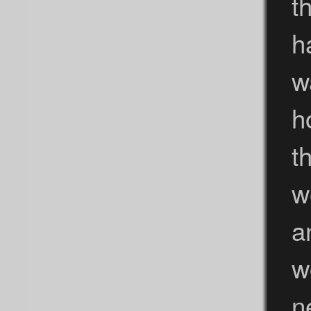
t
h
w
h
t
w
a
w
n