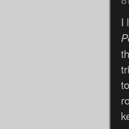
I
P
t
t
t
r
k