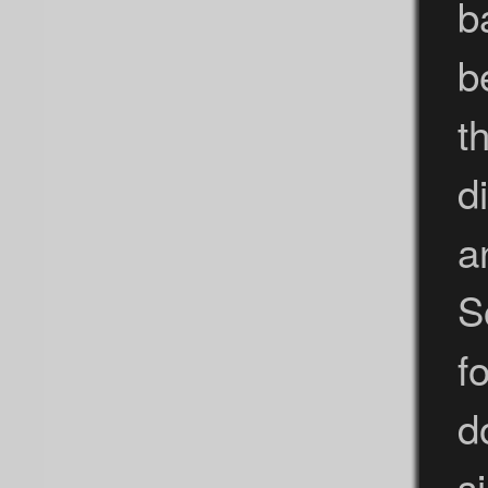
b
b
t
d
a
S
f
d
s