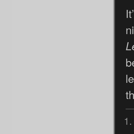
It
n
L
b
l
t