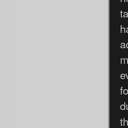
t
h
a
m
e
f
d
t