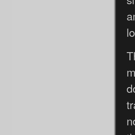
a
lo
T
m
d
t
n