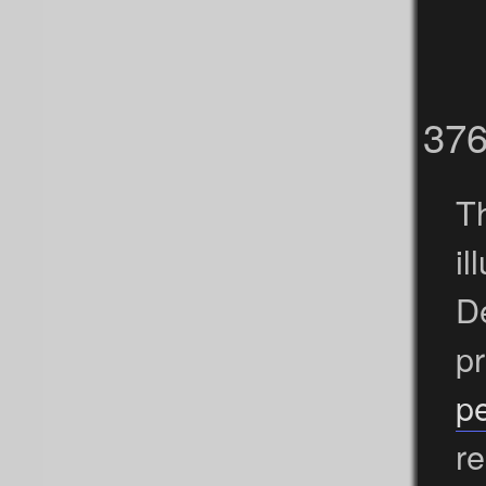
37
Th
i
D
p
pe
re