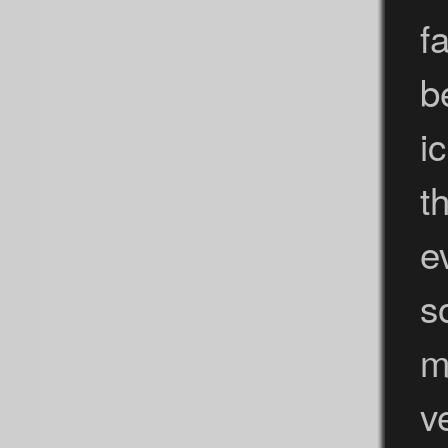
f
b
i
t
e
s
m
v