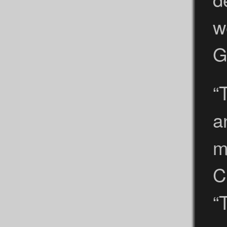
w
G
“
a
m
C
“