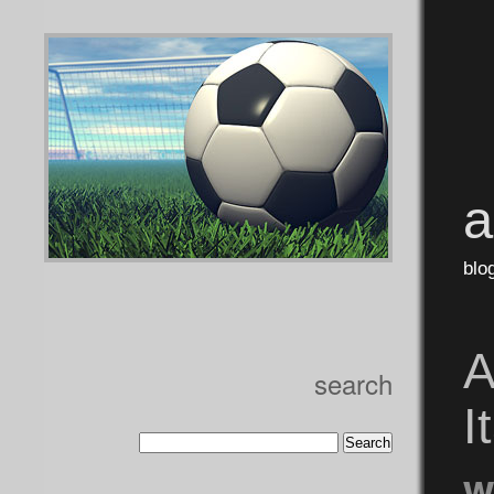
blo
A
search
I
w