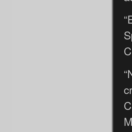
“
S
C
“
c
C
M