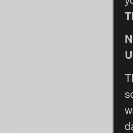
T
N
U
T
s
w
d