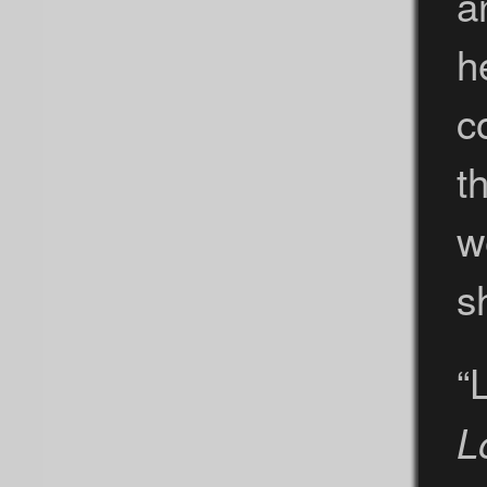
a
h
c
t
w
s
“
L