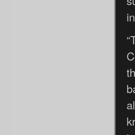
s
i
“
C
t
b
a
k