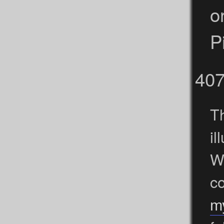
o
P
40
Th
i
We
c
m