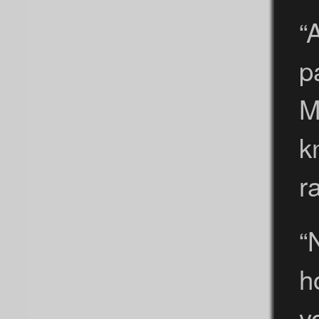
“
p
M
k
r
“
h
y