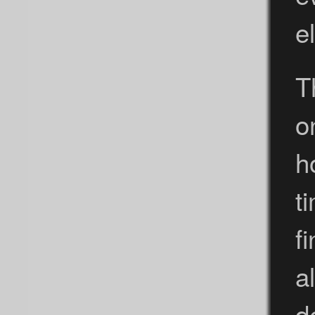
e
T
o
h
t
f
a
d