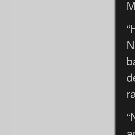
M
“
N
b
d
r
“
a