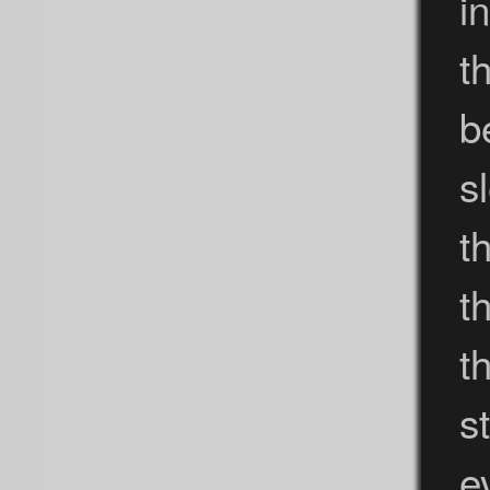
i
t
b
s
t
t
t
s
e