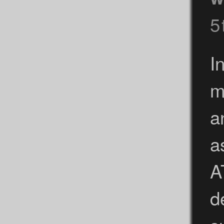
5
I
m
a
a
A
d