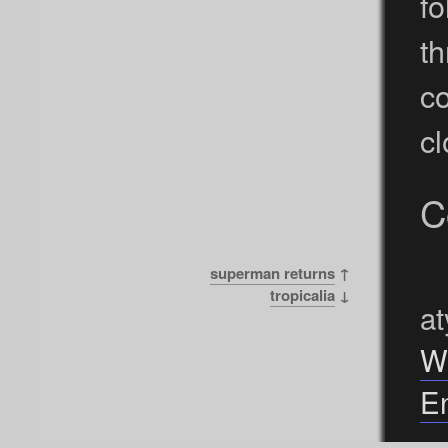
fo
t
c
cl
C
superman returns
↑
tropicalia
↓
at
W
En