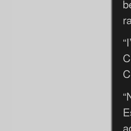
b
r
“
C
C
“
E
a