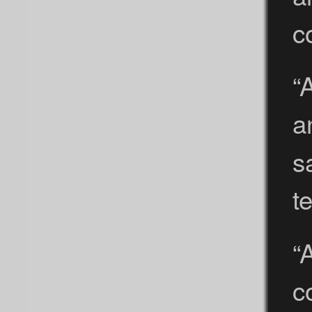
c
“
a
s
t
“
c