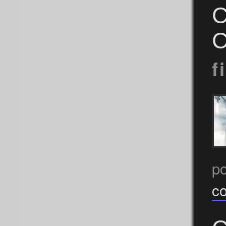
C
C
f
p
c