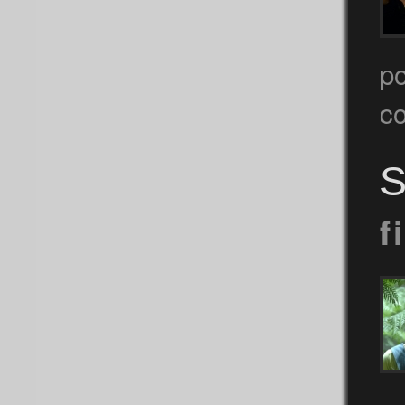
p
c
S
f