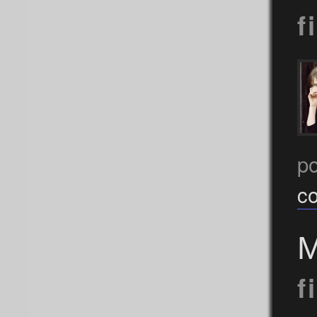
f
p
c
M
f