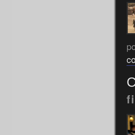
p
c
C
f