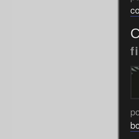
c
C
f
p
b