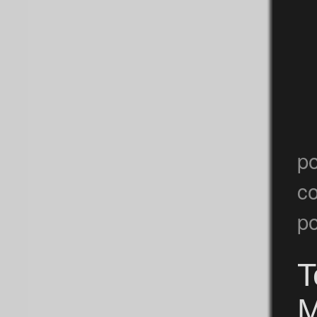
p
c
po
T
M