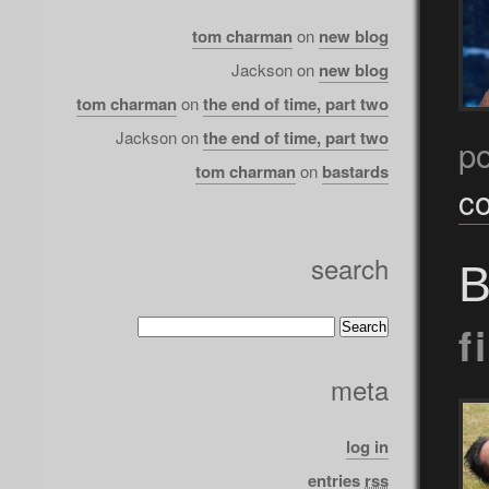
tom charman
on
new blog
Jackson
on
new blog
tom charman
on
the end of time, part two
Jackson
on
the end of time, part two
po
tom charman
on
bastards
c
search
B
f
meta
log in
entries
rss