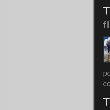
T
f
po
c
T