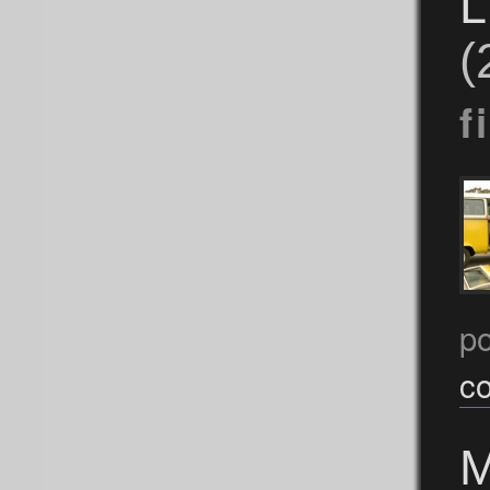
L
(
f
p
c
M