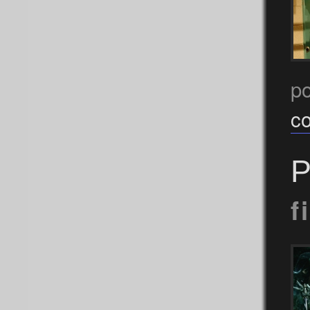
p
c
P
f