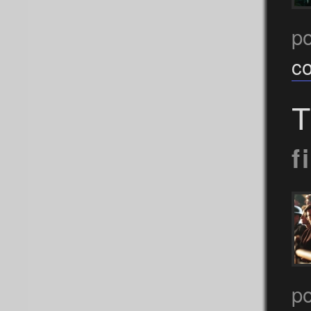
p
c
T
f
p