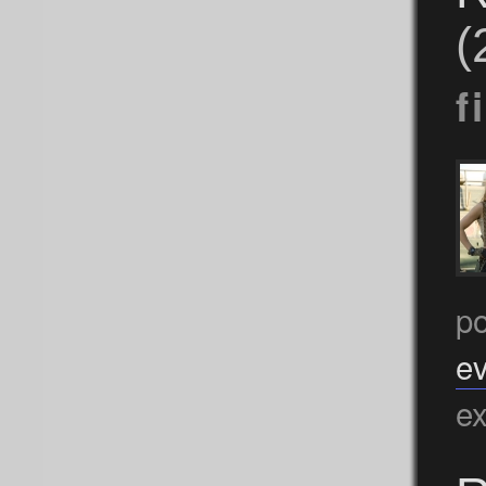
(
f
po
ev
ex