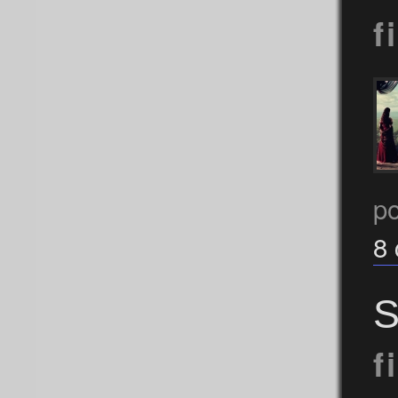
f
p
8
S
f