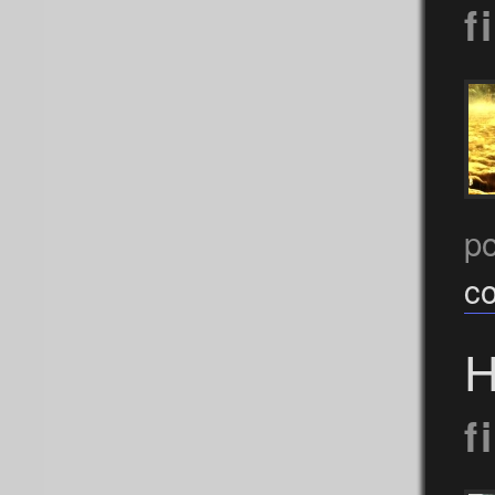
f
po
c
H
f