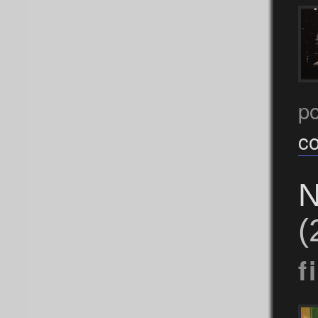
p
c
N
(
f