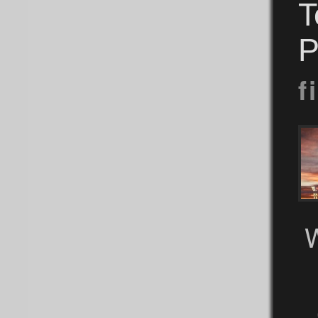
T
P
f