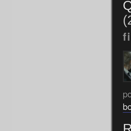
Q
(
f
p
b
R