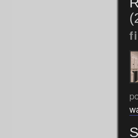
R
(
f
po
w
S