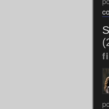
p
c
S
(
f
po