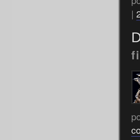
p
|
D
f
p
c