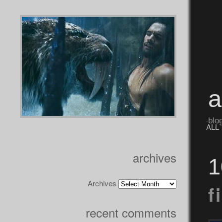
blo
ALL
archives
1
Archives
f
recent comments