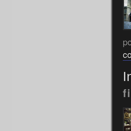
p
c
I
f