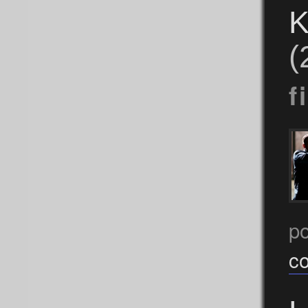
K
(
f
p
c