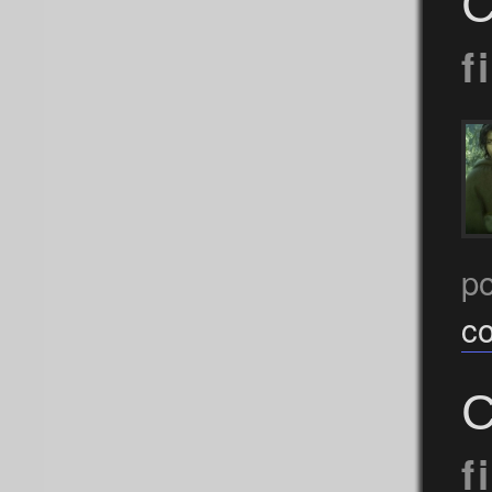
C
f
p
c
C
f