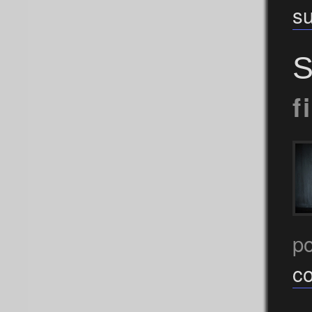
s
S
f
p
c