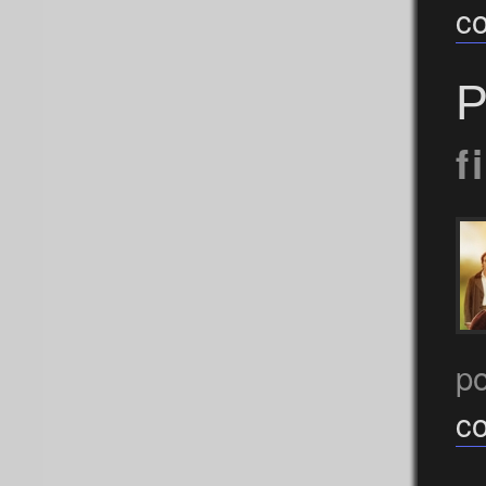
c
P
f
p
c