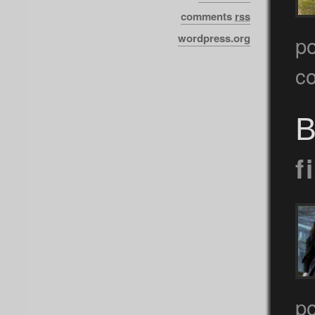
comments
rss
wordpress.org
p
c
B
f
p