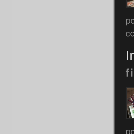
po
c
I
f
p