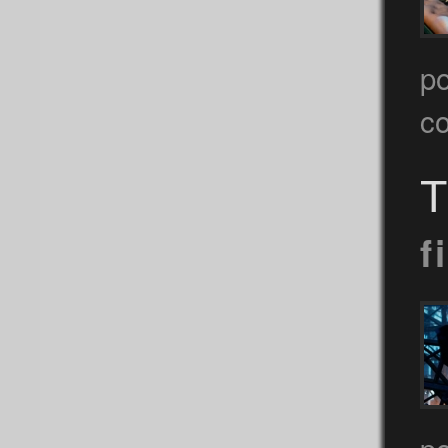
p
c
T
f