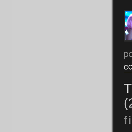
p
c
T
(
f