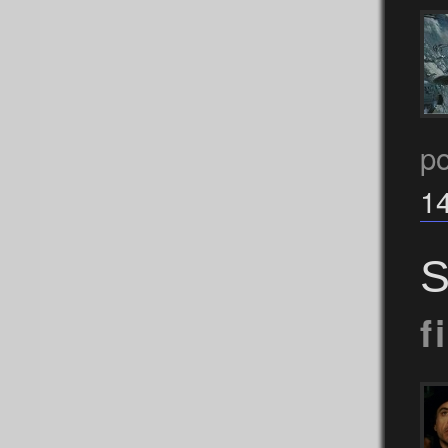
po
1
S
f