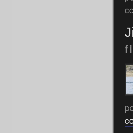
c
J
f
p
c