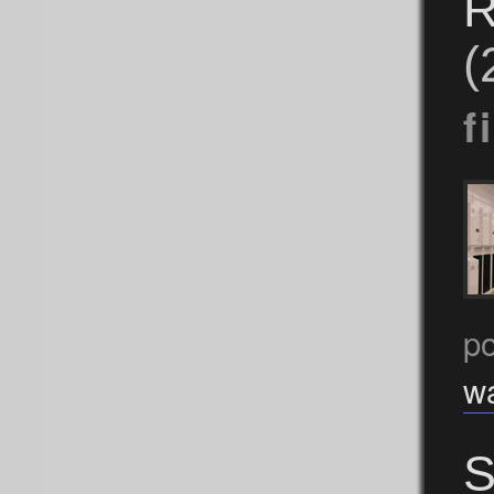
R
(
f
po
w
S