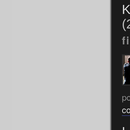
K
(
f
p
c