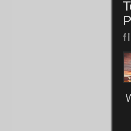
T
P
f