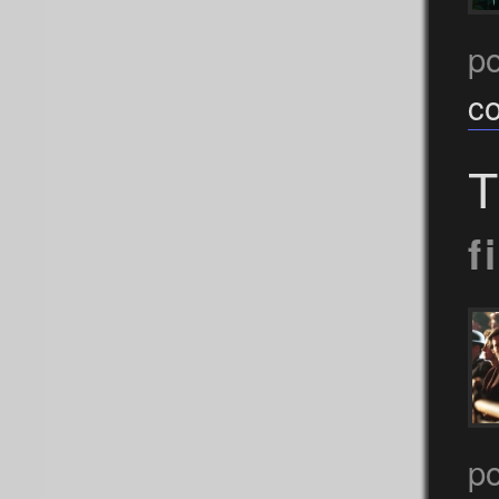
p
c
T
f
p