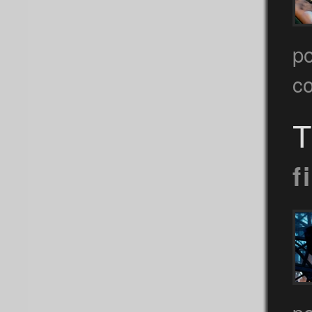
p
c
T
f