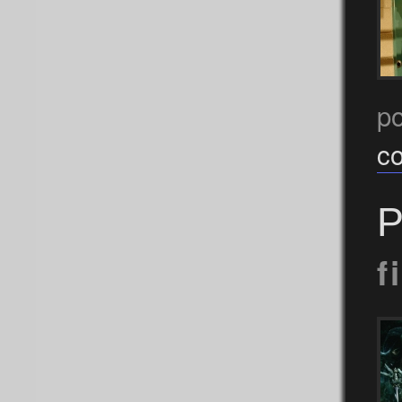
p
c
P
f