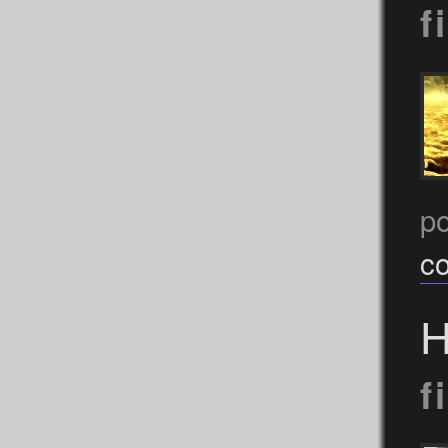
f
po
c
H
f