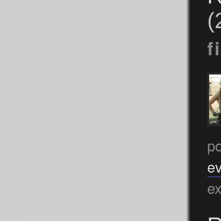
(
f
po
ev
ex