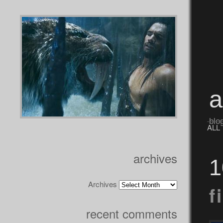
blo
ALL
archives
1
Archives
f
recent comments