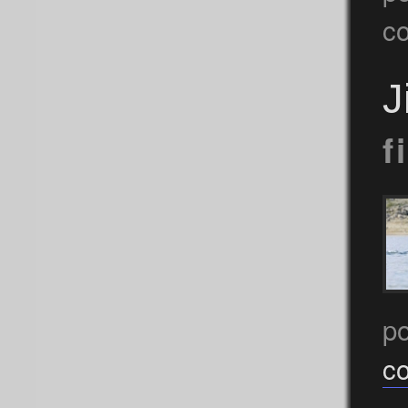
c
J
f
p
c