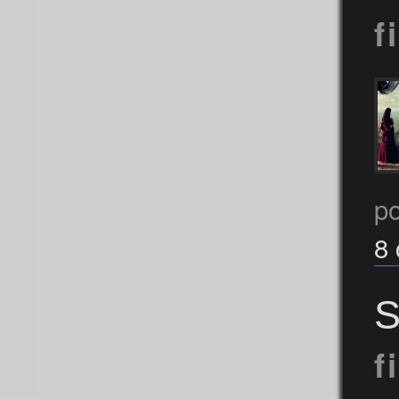
f
p
8
S
f