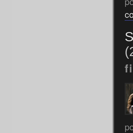
p
c
S
(
f
po