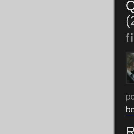
Q
(
f
p
b
R