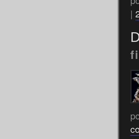
p
|
D
f
p
c