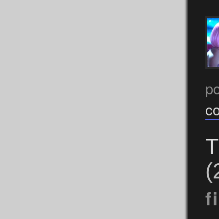
p
c
T
(
f