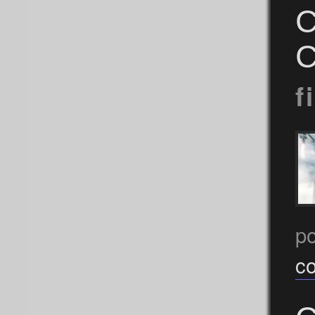
C
C
f
p
c