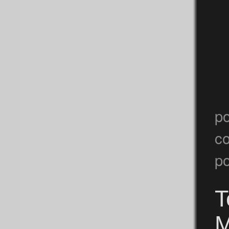
p
c
po
T
M