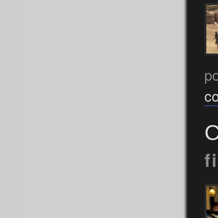
p
c
C
f