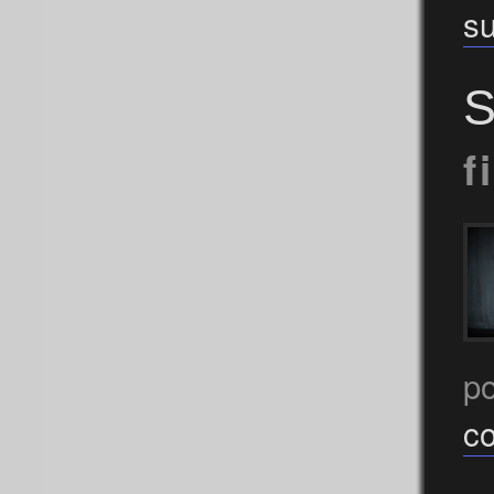
s
S
f
p
c