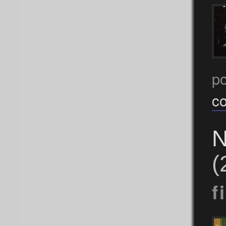
p
c
N
(
f