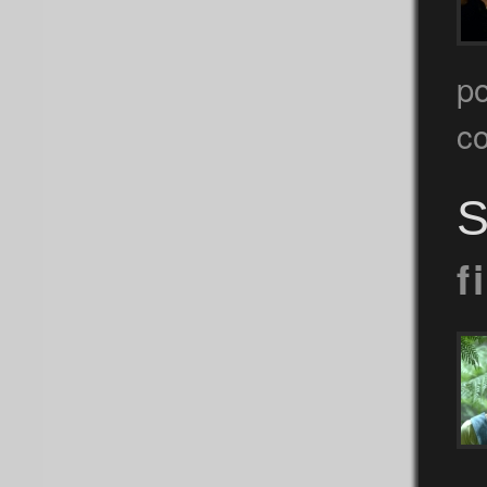
p
c
S
f