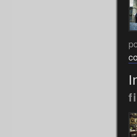
p
c
I
f