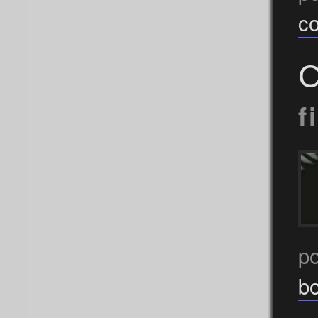
c
C
f
p
b