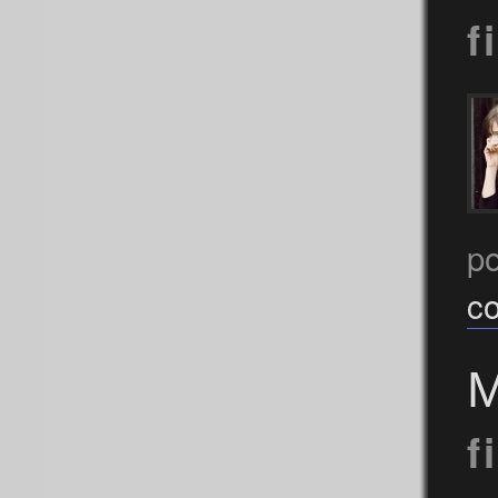
f
p
c
M
f