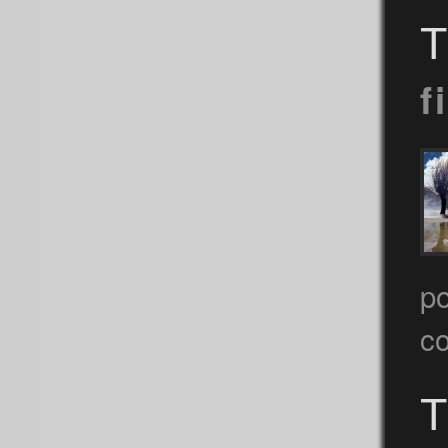
T
f
po
c
T