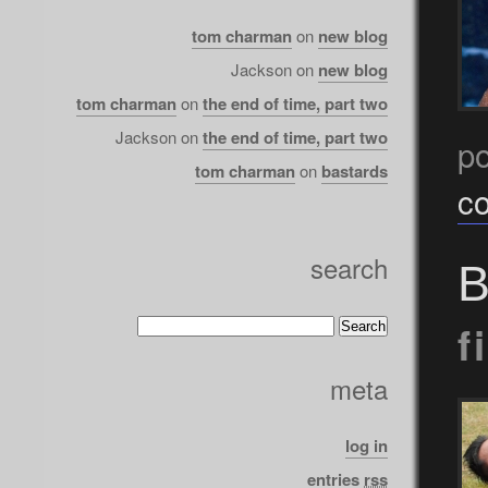
tom charman
on
new blog
Jackson
on
new blog
tom charman
on
the end of time, part two
Jackson
on
the end of time, part two
po
tom charman
on
bastards
c
search
B
f
meta
log in
entries
rss