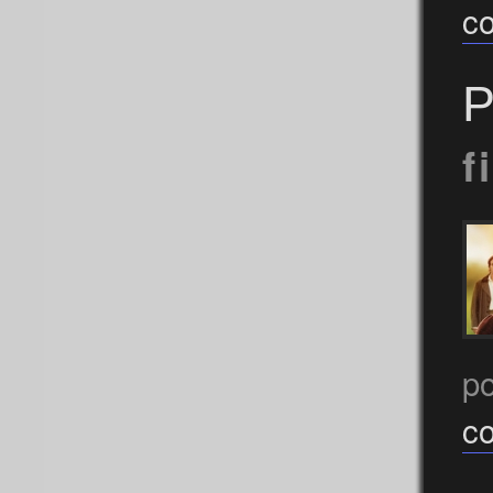
c
P
f
p
c