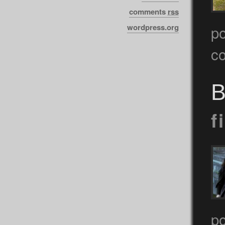
comments
rss
wordpress.org
p
c
B
f
p