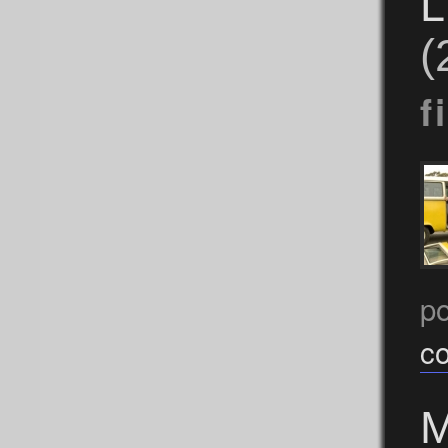
L
(
f
p
c
M