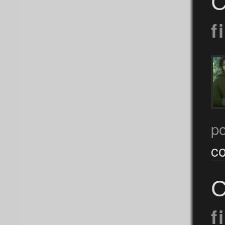
C
f
p
c
C
f