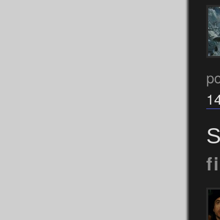
po
1
S
f