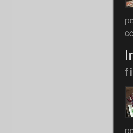
po
c
I
f
p