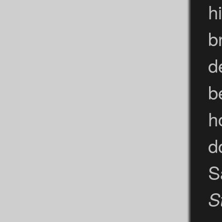
h
b
d
b
h
d
S
S