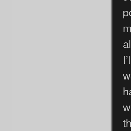
p
m
a
I’
w
h
w
t