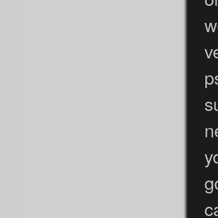
w
v
p
s
n
y
g
c