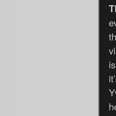
T
e
t
v
i
i
Y
h