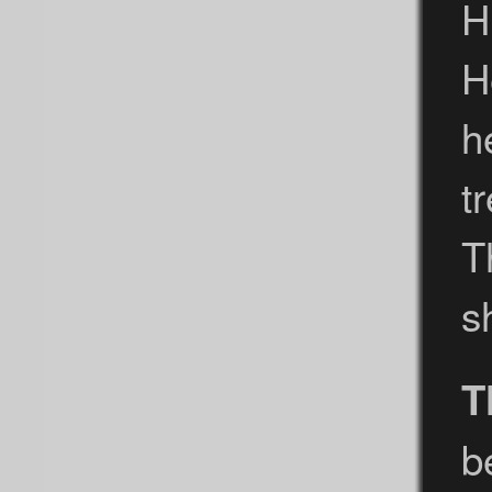
H
H
h
t
T
s
T
b