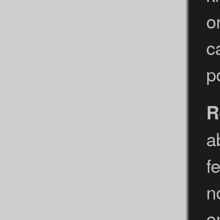
o
c
p
R
a
f
n
o