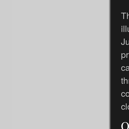
Th
il
Ju
p
ca
t
c
cl
O