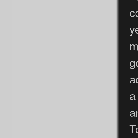
c
y
m
g
a
a
a
T