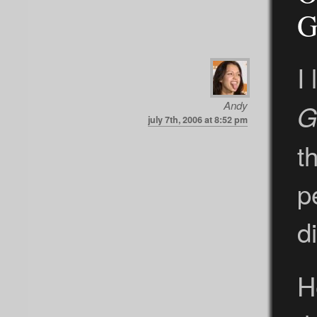
G
I
Andy
G
july 7th, 2006 at 8:52 pm
t
p
d
H