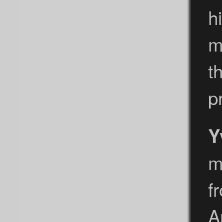
h
m
t
p
Y
m
f
A