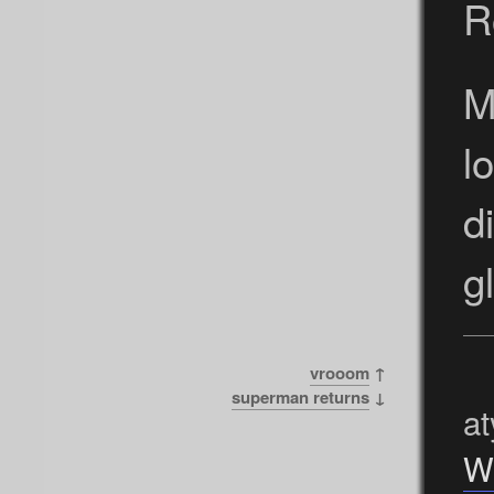
R
M
l
d
g
vrooom
↑
superman returns
↓
at
W