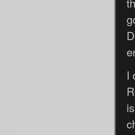
t
g
D
e
I
R
i
c