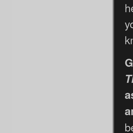
h
y
k
G
T
a
a
b