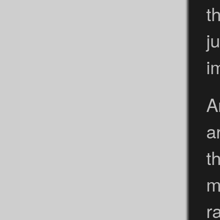
t
j
i
A
a
t
m
r