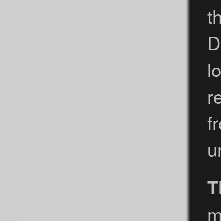
t
D
l
r
f
u
T
m