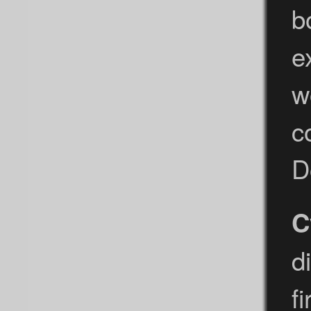
b
e
w
c
D
C
d
f