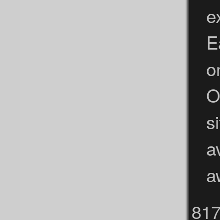
e
E
o
O
s
a
a
81