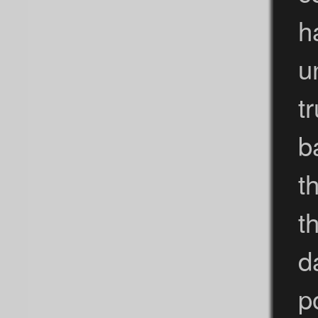
h
u
t
b
t
t
d
p