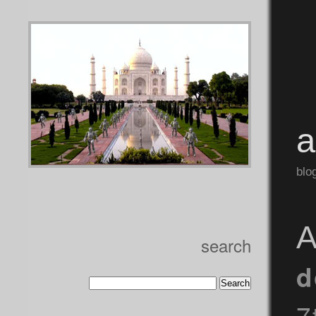
blo
A
search
d
7