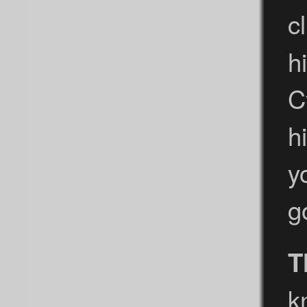
c
h
C
h
y
g
T
k