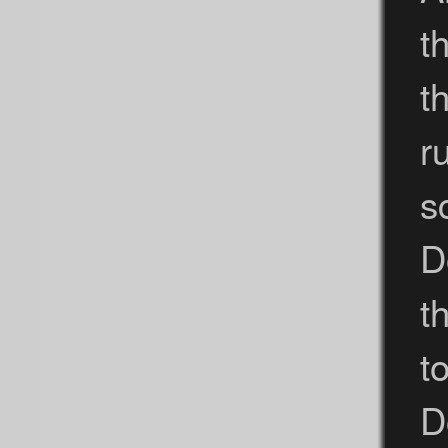
t
t
r
s
D
t
t
D