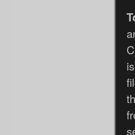
T
a
C
i
f
t
f
s