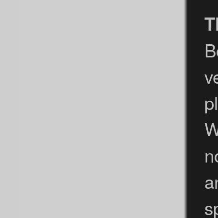
T
B
v
p
W
n
a
s