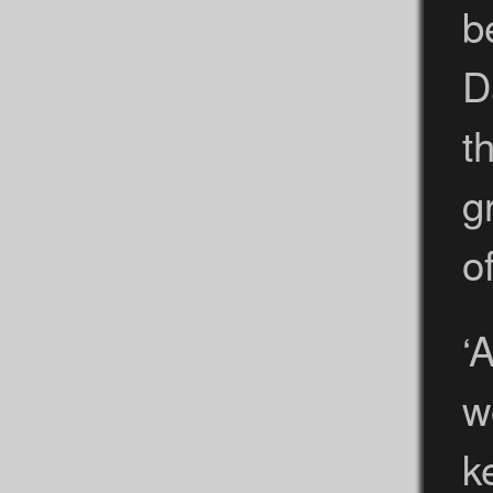
b
D
t
g
o
‘
w
k