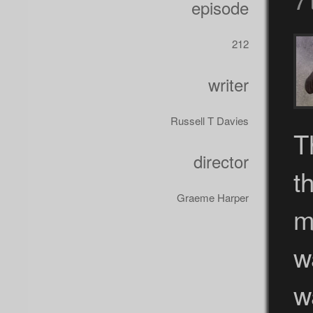
episode
212
writer
Russell T Davies
T
director
t
Graeme Harper
m
w
w