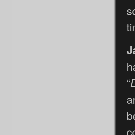
s
t
J
h
“
a
b
c