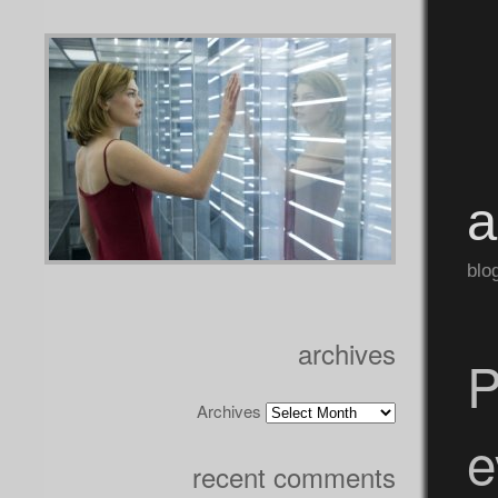
blo
archives
P
Archives
e
recent comments