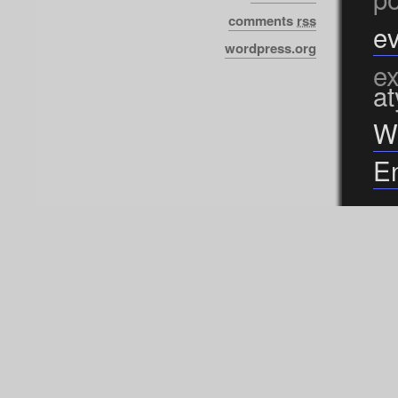
comments
rss
ev
wordpress.org
ex
at
W
En