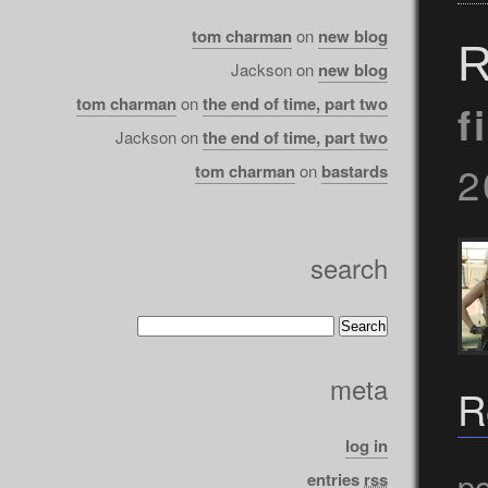
tom charman
on
new blog
R
Jackson
on
new blog
tom charman
on
the end of time, part two
f
Jackson
on
the end of time, part two
2
tom charman
on
bastards
search
meta
R
log in
po
entries
rss