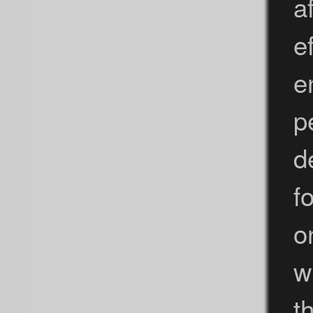
a
e
e
p
d
f
o
w
th