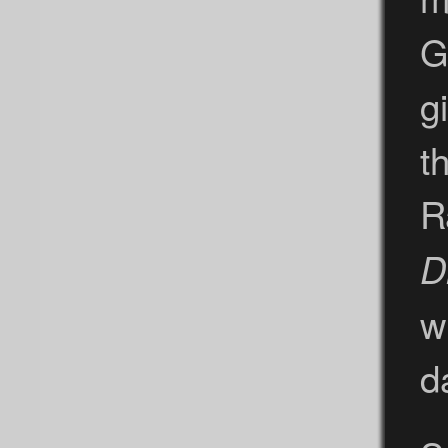
G
g
t
R
D
w
d