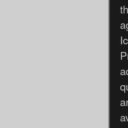
t
a
I
P
a
q
a
a