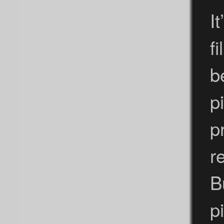
I
f
b
p
p
r
B
p