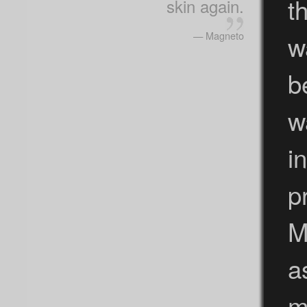
t
skin again.
— Magneto
w
b
w
i
p
M
a
m