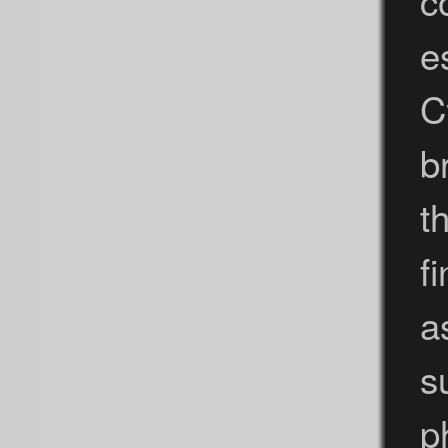
c
e
C
b
t
f
a
s
p