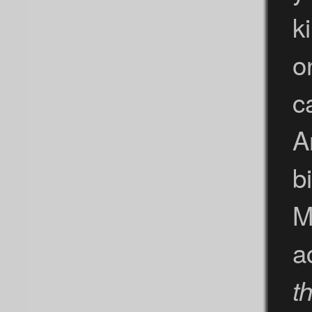
k
o
c
A
b
M
a
th