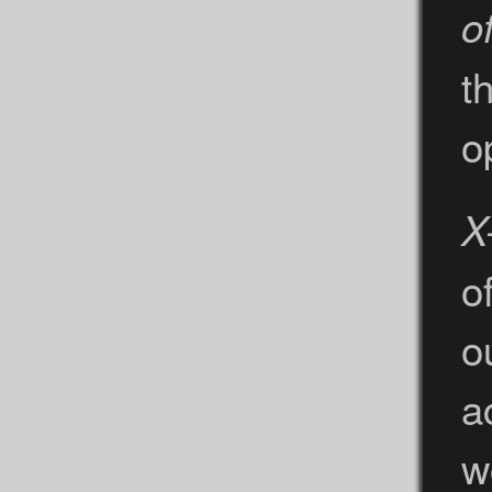
o
t
o
X
o
o
a
w