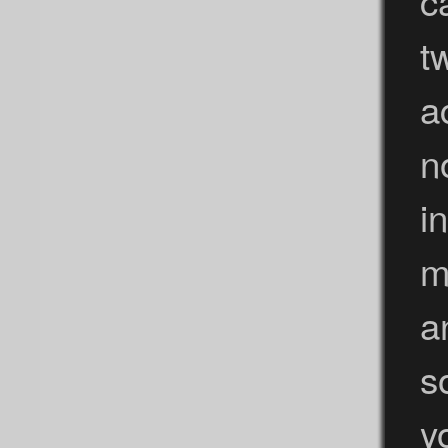
t
a
n
i
m
a
s
y