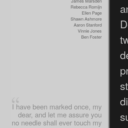
James Marsden
a
Rebecca Romijn
Ellen Page
Shawn Ashmore
D
Aaron Stanford
Vinnie Jones
t
Ben Foster
d
p
s
d
I have been marked once, my
s
dear, and let me assure you
no needle shall ever touch my