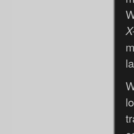
W
X
m
la
W
l
t