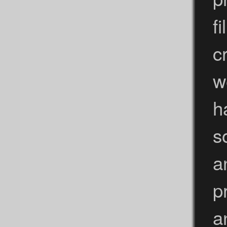
f
c
w
h
s
a
p
a