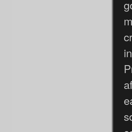
g
m
c
i
P
a
e
s
c