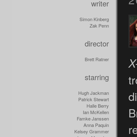
writer
Simon Kinberg
Zak Penn
director
X
Brett Ratner
starring
t
d
Hugh Jackman
Patrick Stewart
Halle Berry
B
Ian McKellen
Famke Janssen
r
Anna Paquin
Kelsey Grammer