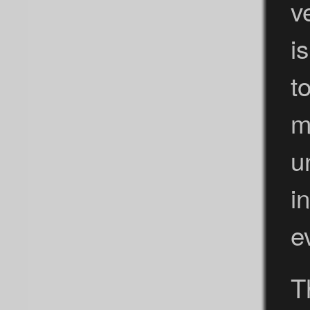
v
i
t
m
u
i
e
T