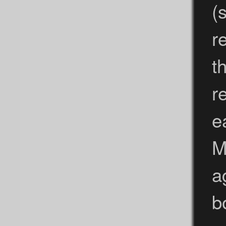
(
r
t
r
e
M
a
b