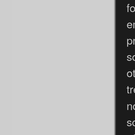
f
e
p
s
o
t
n
s