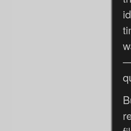
i
t
w
—
q
B
r
f