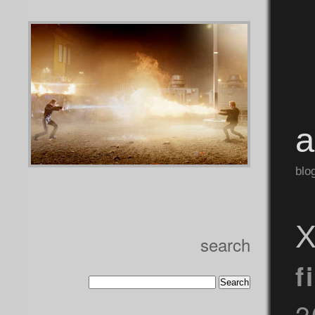
blo
X
search
f
2