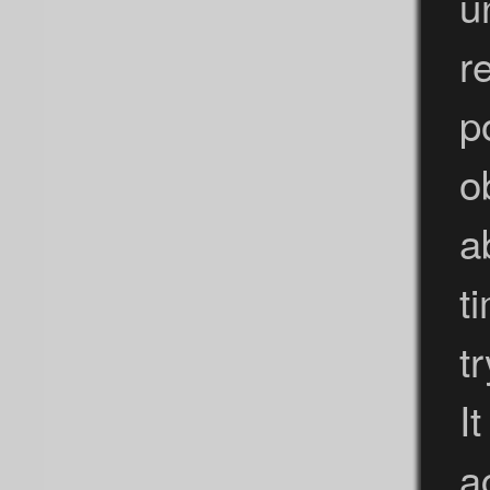
u
r
p
o
a
t
t
I
a