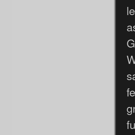
l
a
G
W
s
f
g
fu