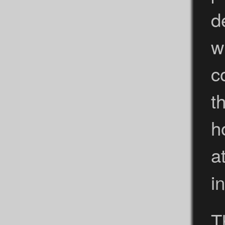
d
w
c
t
h
a
i
T