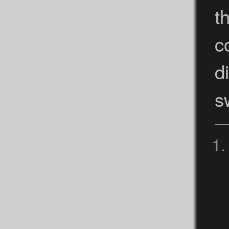
t
c
d
s