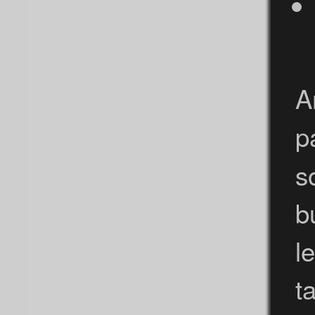
A
p
s
b
l
t