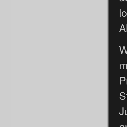
l
A
W
m
P
S
J
p