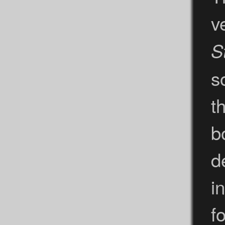
v
S
s
t
b
d
i
f