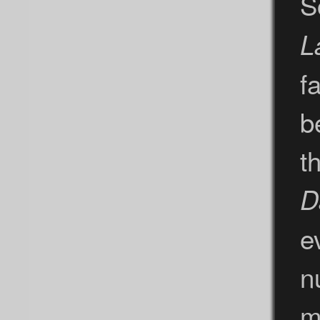
S
L
fa
b
t
D
e
n
m