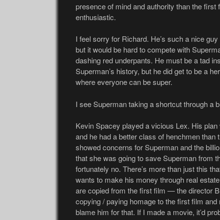
presence of mind and authority than the first f
enthusiastic.
I feel sorry for Richard. He’s such a nice gu
but it would be hard to compete with Superm
dashing red underpants. He must be a tad ins
Superman’s history, but he did get to be a hero 
where everyone can be super.
I see Superman taking a shortcut through a bu
Kevin Spacey played a vicious Lex. His plan
and he had a better class of henchmen than th
showed concerns for Superman and the billio
that she was going to save Superman from the
fortunately no. There’s more than just this that 
wants to make his money through real estate 
are copied from the first film — the director B
copying / paying homage to the first film and 
blame him for that. If I made a movie, it’d pr