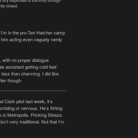
w any responses to this entry through
tly closed.
I’m in the pro-Teri Hatcher camp
ll him acting even vaguely nerdy
, with no proper dialogue
e assistant getting cold feet’
 less than charming. I did like
ier though.
Clark pilot last week, it’s
mbling or nervous. He’s flirting
 in Metropolis. Fricking Sleaze.
sn’t very traditional. Not that I’m