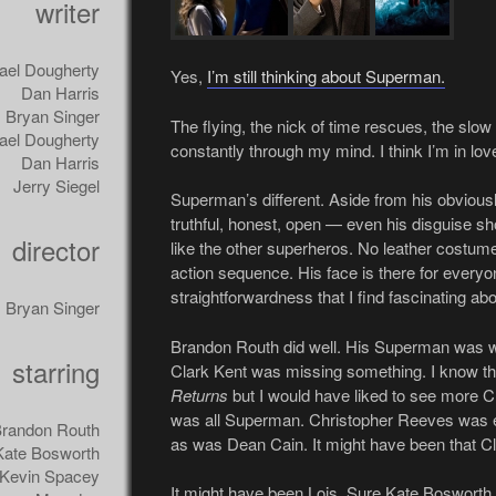
writer
ael Dougherty
Yes,
I’m still thinking about Superman.
Dan Harris
Bryan Singer
The flying, the nick of time rescues, the slow m
ael Dougherty
constantly through my mind. I think I’m in lov
Dan Harris
Jerry Siegel
Superman’s different. Aside from his obvious
truthful, honest, open — even his disguise sho
director
like the other superheros. No leather costume 
action sequence. His face is there for everyone
straightforwardness that I find fascinating a
Bryan Singer
Brandon Routh did well. His Superman was wh
starring
Clark Kent was missing something. I know the
Returns
but I would have liked to see more Cl
was all Superman. Christopher Reeves was ex
randon Routh
as was Dean Cain. It might have been that C
Kate Bosworth
Kevin Spacey
It might have been Lois. Sure Kate Bosworth i