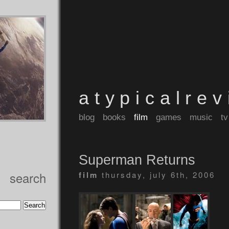
atypicalre
blog
books
film
games
music
tv
Superman Returns
search
film
thursday, july 6th, 2006