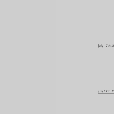
july 17th, 
july 17th, 