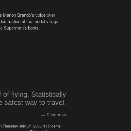
ke Marlon Brando’s voice over
 destruction of the model village
like Superman’s boots.
of flying. Statistically
he safest way to travel.
— Superman
n Thursday, July 6th, 2006. It concerns