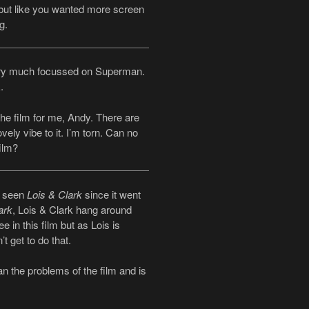
 but like you wanted more screen
g.
 very much focussed on Superman.
.
he film for me, Andy. There are
vely vibe to it. I’m torn. Can no
ilm?
t seen
Lois & Clark
since it went
ark
, Lois & Clark hang around
e in this film but as Lois is
t get to do that.
han the problems of the film and is