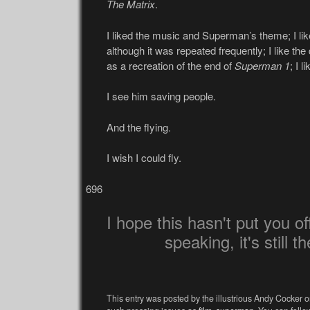
The Matrix
.
I liked the music and Superman’s theme; I li
although it was repeated frequently; I like the
as a recreation of the end of
Superman 1
; I 
I see him saving people.
And the flying.
I wish I could fly.
696
I hope this hasn't put you off 
speaking, it's still t
This entry was posted by the illustrious Andy Cocker o