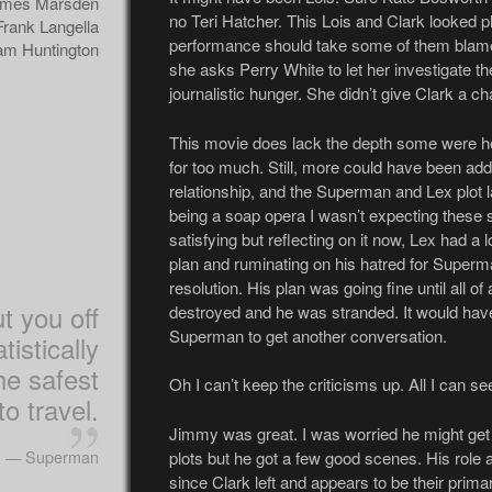
mes Marsden
no Teri Hatcher. This Lois and Clark looked pl
Frank Langella
performance should take some of them blame
m Huntington
she asks Perry White to let her investigate 
journalistic hunger. She didn’t give Clark a ch
This movie does lack the depth some were ho
for too much. Still, more could have been add
relationship, and the Superman and Lex plot l
being a soap opera I wasn’t expecting these so
satisfying but reflecting on it now, Lex had a lo
plan and ruminating on his hatred for Superm
resolution. His plan was going fine until all o
ut you off
destroyed and he was stranded. It would hav
Superman to get another conversation.
atistically
the safest
Oh I can’t keep the criticisms up. All I can 
o travel.
Jimmy was great. I was worried he might get s
— Superman
plots but he got a few good scenes. His role 
since Clark left and appears to be their prim