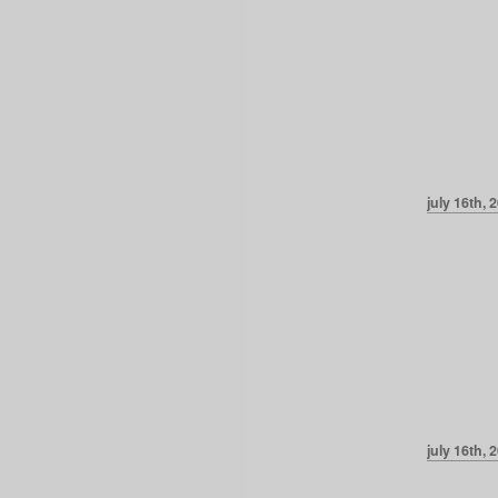
july 16th, 
july 16th, 