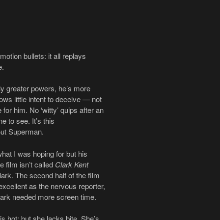
otion bullets: it all replays
e.
ly greater powers, he’s more
ws little intent to deceive — not
for him. No ‘witty’ quips after an
 to see. It’s this
bout Superman.
at I was hoping for but his
 film isn’t called
Clark Kent
ark. The second half of the film
cellent as the nervous reporter,
lark needed more screen time.
s hot; but she lacks bite. She’s