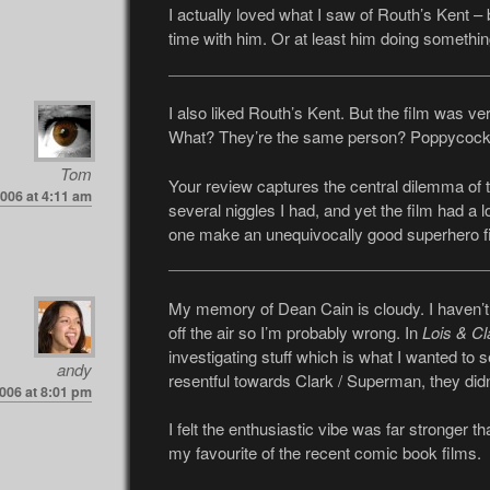
I actually loved what I saw of Routh’s Kent –
time with him. Or at least him doing somethin
I also liked Routh’s Kent. But the film was
What? They’re the same person? Poppycock
Tom
Your review captures the central dilemma of t
2006 at 4:11 am
several niggles I had, and yet the film had a lo
one make an unequivocally good superhero f
My memory of Dean Cain is cloudy. I haven’
off the air so I’m probably wrong. In
Lois & Cl
investigating stuff which is what I wanted to se
andy
resentful towards Clark / Superman, they didn’
2006 at 8:01 pm
I felt the enthusiastic vibe was far stronger t
my favourite of the recent comic book films.