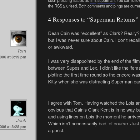
such pressing issues as
film
,
superman
. You can follo
the
RSS 2.0
feed. Both comments and pings are curren
4 Responses to “Superman Returns”
Dean Cain was “excellent” as Clark? Really? 
but I was never sure about Cain. I don’t reca
or awkward.
Tom
2006 at 8:19 pm
I was very disappointed by the end of the film
between Supes and Lex. I didn’t like the ‘femal
plotline the first time round so the encore was
Kitty when she was distracting Superman earl
I agree with Tom. Having watched the Lois and 
obvious that Cain’s Clark Kent is in no way bu
and using lines on Lois the moment he arrives
Jack
Which isn’t neccessarily bad, of course. Just i
2006 at 8:28 pm
a purist.