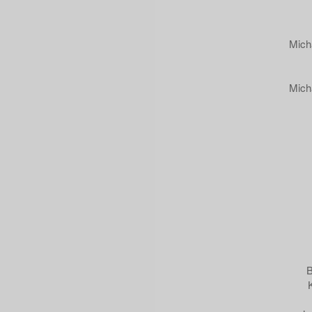
Mich
Mich
B