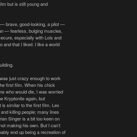
ilm but is still young and
y — brave, good-looking, a pilot —
an — fearless, bulging muscles,
ecure, especially with Lois and
and that I liked. I like a world
ilding.
 was just crazy enough to work
e first film. When his chick
ns who would die, I was worried
 Kryptonite again, but
is similar to the first film. Lex
and killing people; many lines
rian Singer is a bit too keen on
not making his own. But I can’t
obably end up being a recreation of