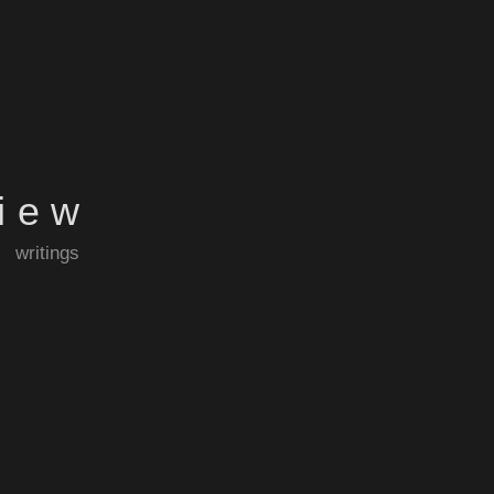
view
writings