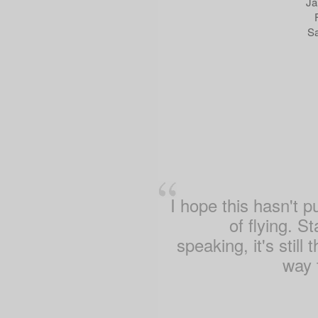
Ja
Sa
I hope this hasn't p
of flying. St
speaking, it's still 
way t