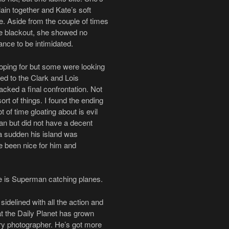
ain together and Kate’s soft
. Aside from the couple of times
the blackout, she showed no
ance to be intimidated.
ping for but some were looking
ed to the Clark and Lois
acked a final confrontation. Not
rt of things. I found the ending
t of time gloating about is evil
an but did not have a decent
f a sudden his island was
e been nice for him and
see is Superman catching planes.
idelined with all the action and
at the Daily Planet has grown
ary photographer. He’s got more