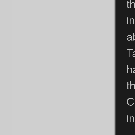
t
i
a
T
h
t
C
i