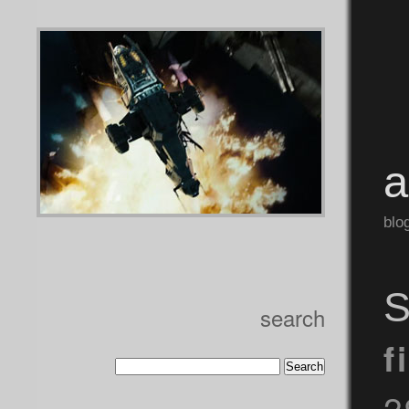
blo
S
search
f
2