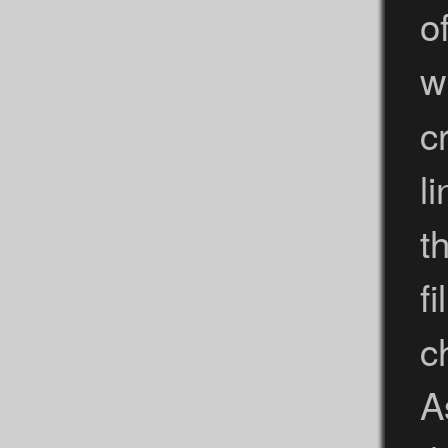
o
w
c
l
t
f
c
A