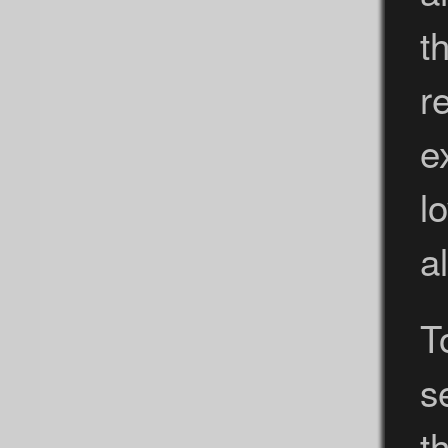
t
r
e
l
a
T
s
t