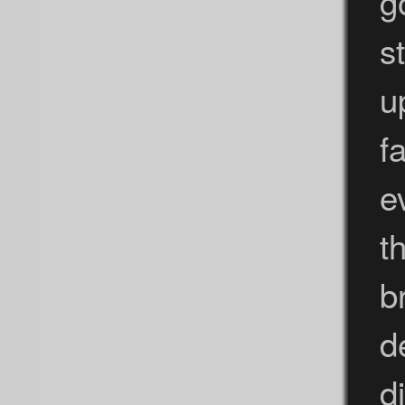
g
st
u
f
e
t
b
d
d