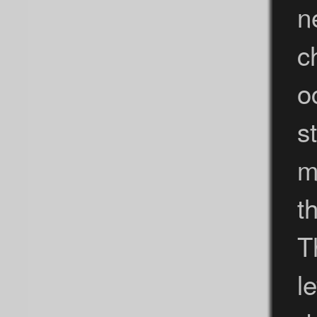
n
c
o
s
m
t
T
l