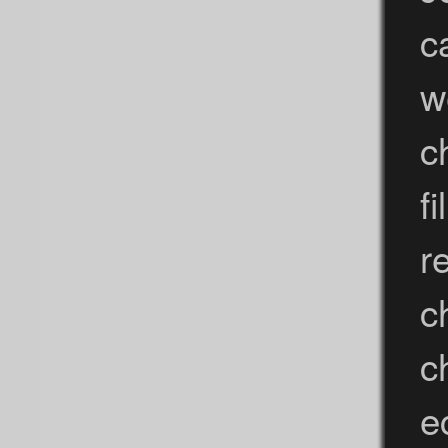
c
w
c
f
r
c
c
e