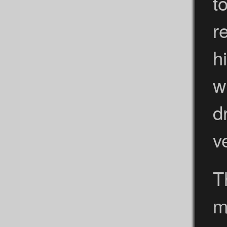
t
r
h
w
d
v
T
m