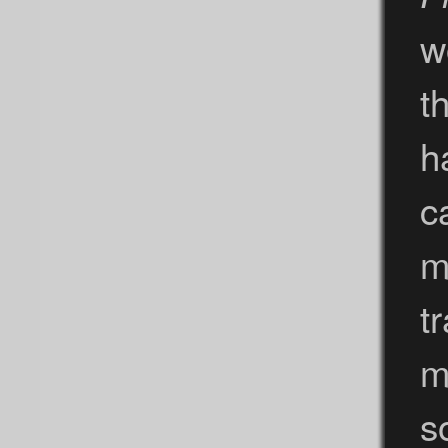
w
t
h
c
m
t
m
s