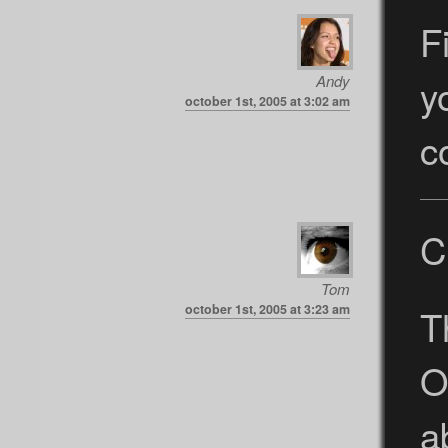
F
y
Andy
october 1st, 2005 at 3:02 am
c
C
Tom
T
october 1st, 2005 at 3:23 am
O
a