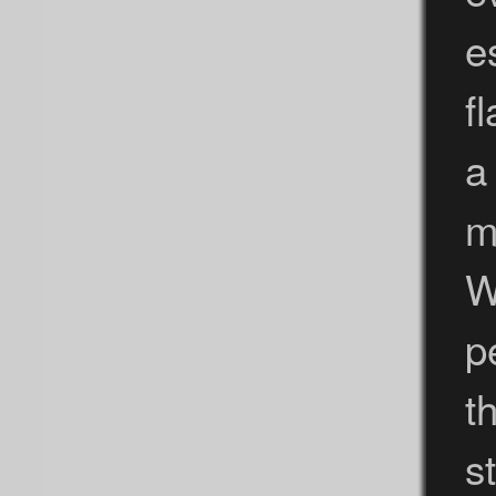
e
f
a
m
W
p
t
s