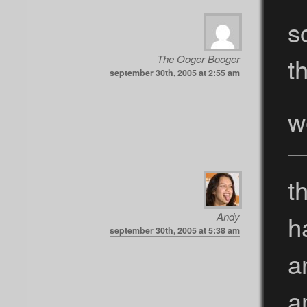
s
th
The Ooger Booger
september 30th, 2005 at 2:55 am
w
t
h
Andy
september 30th, 2005 at 5:38 am
a
a