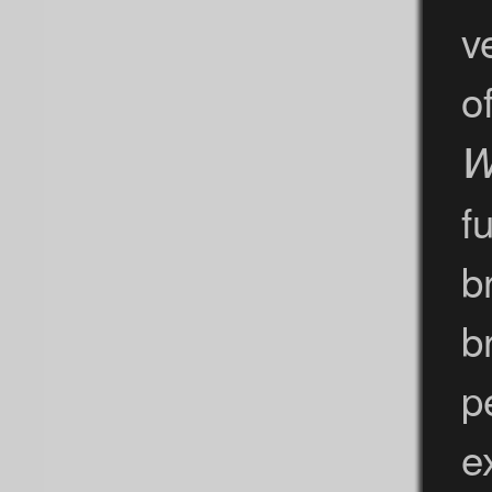
v
o
W
fu
b
b
p
e