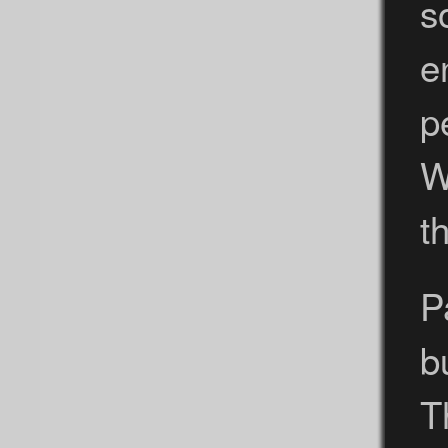
s
e
p
W
t
P
b
T