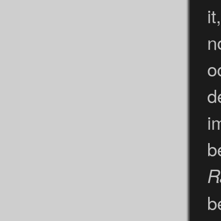
it
n
o
d
i
b
R
b