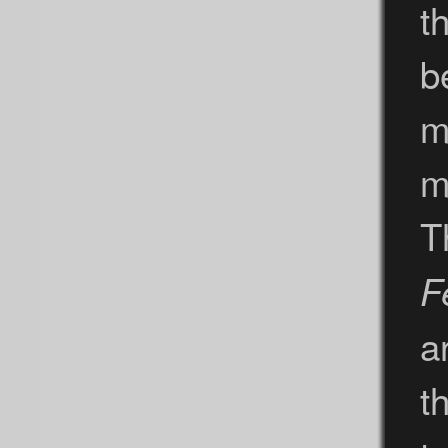
t
b
m
m
T
F
a
t