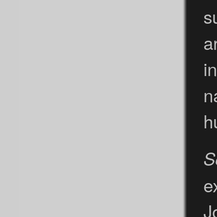
s
a
i
n
h
S
e
J