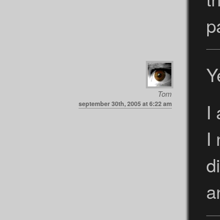
p
Y
Tom
I
september 30th, 2005 at 6:22 am
I
d
a