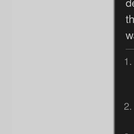
d
t
w