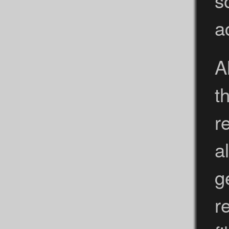
a
A
t
r
a
g
r