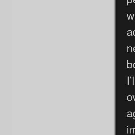
w
a
n
b
I
o
a
i