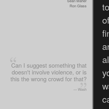
Sean Maher
t
Ron Glass
o
f
a
a
Can I suggest something that
y
doesn't involve violence, or is
this the wrong crowd for that?
w
— Wash
c