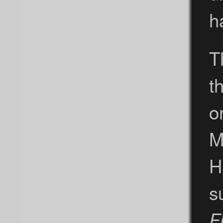
h
T
t
o
M
H
s
Fi