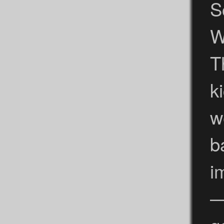
S
W
T
k
w
b
i
—