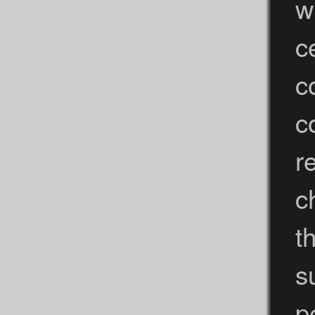
w
c
c
c
r
c
t
s
p