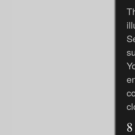
Th
i
Se
s
Yo
en
c
cl
8