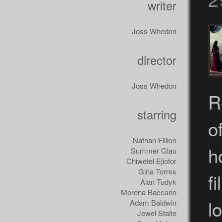
writer
Joss Whedon
director
Joss Whedon
R
starring
o
Nathan Fillion
h
Summer Glau
Chiwetel Ejiofor
Gina Torres
f
Alan Tudyk
Morena Baccarin
l
Adam Baldwin
Jewel Staite