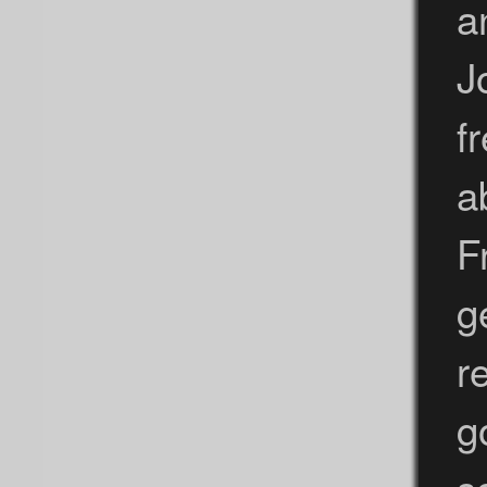
a
J
f
a
F
g
r
g
s