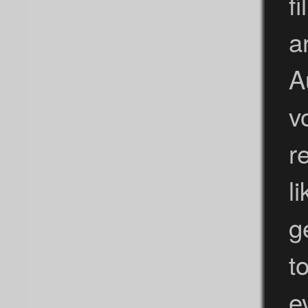
f
a
A
v
r
l
g
t
e