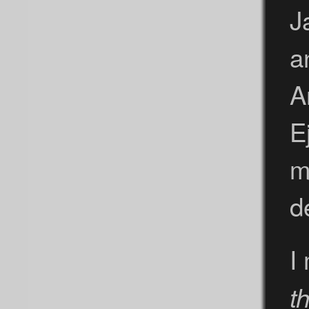
J
a
A
E
m
d
I
t