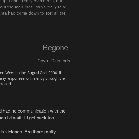
up. I can’t really blame him, but
ut the man that I can’t really take
e Santa had come down to sort all the
Begone.
— Caylin-Calandria
 on Wednesday, August 2nd, 2006. It
 any responses to this entry through the
closed.
 and had no communication with the
n I’d wait til I got back too.
ic violence. Are there pretty