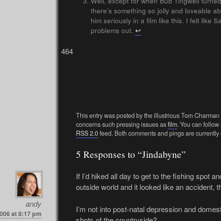
Well, except for when Bud Tingwell turned 
there’s something so jolly and loveable abo
him seriously in a film like this. I felt lik
problems out.
↩
464
This entry was posted by the illustrious Tom Charman
concerns such pressing issues as
film
. You can follow
RSS 2.0
feed. Both comments and pings are currently 
5 Responses to “Jindabyne”
If I’d hiked all day to get to the fishing spot
outside world and it looked like an accident, the
andy
I’m not into post-natal depression and domest
006 at 8:17 pm
shots of the countryside?