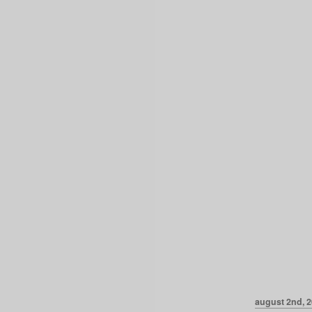
august 2nd, 2