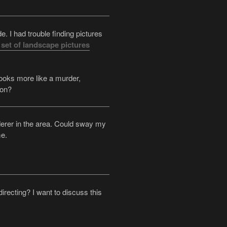
. I had trouble finding pictures
 set of landscape pictures
 Looks more like a murder,
ion?
derer in the area. Could sway my
me.
irecting? I want to discuss this