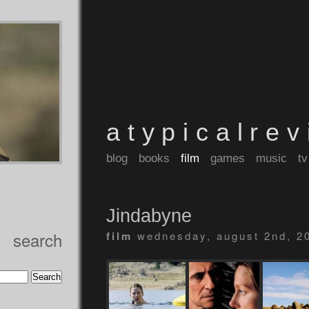
atypicalre
blog
books
film
games
music
tv
Jindabyne
search
film
wednesday, august 2nd, 2