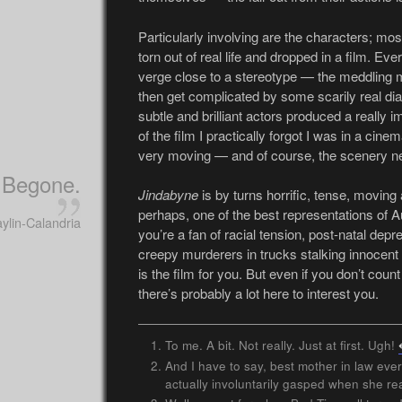
Particularly involving are the characters; mos
torn out of real life and dropped in a film. Ev
verge close to a stereotype — the meddling 
then get complicated by some scarily real dia
subtle and brilliant actors produced a really i
of the film I practically forgot I was in a cinem
very moving — and of course, the scenery neve
Begone.
Jindabyne
is by turns horrific, tense, moving 
perhaps, one of the best representations of Aus
ylin-Calandria
you’re a fan of racial tension, post-natal dep
creepy murderers in trucks stalking innocent gi
is the film for you. But even if you don’t cou
there’s probably a lot here to interest you.
To me. A bit. Not really. Just at first. Ugh!
And I have to say, best mother in law ever
actually involuntarily gasped when she r