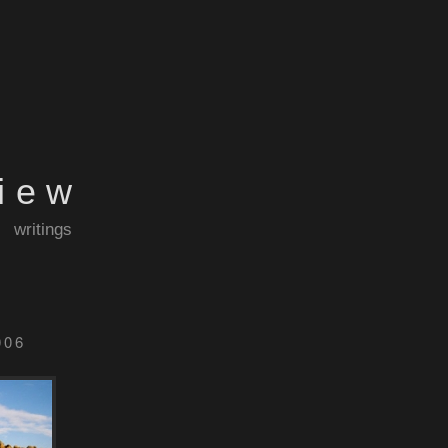
view
writings
006