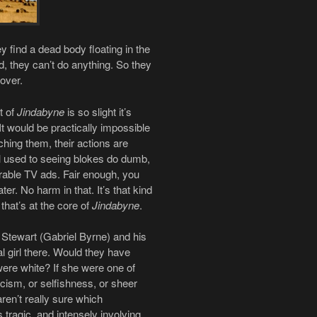
y find a dead body floating in the
d, they can’t do anything. So they
 over.
t of
Jindabyne
is so slight it’s
It would be practically impossible
ching them, their actions are
l used to seeing blokes do dumb,
merable TV ads. Fair enough, you
ter. No harm in that. It’s that kind
 that’s at the core of
Jindabyne
.
 Stewart (Gabriel Byrne) and his
l girl there. Would they have
were white? If she were one of
cism, or selfishness, or sheer
aren’t really sure which
 tragic, and intensely involving.