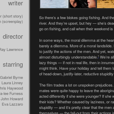
writer
(short story)
So there’s a few blokes going fishing. And the
n (screenplay)
river. And they’re upset, but hey — she’s dea
go on fishing, and call when their weekend is
director
In some ways, the moral dilemma at the hear
barely a dilemma. More of a moral landslide. 
Ray Lawrence
to justify the actions of the men. And yet, wat
almost disturbingly understandable.
We’re al
1
starring
lazy things — if not in real life, then in innu
might think. Have your holiday and tell them la
of head-down, justify-later, reductive stupidity
Gabriel Byrne
Laura Linney
The film trades a lot on unspoken prejudices.
hris Haywood
mates were quite happy to leave the aborigina
a-lee Furness
acted differently if she were younger? If she 
John Howard
their kids? Whether caused by laziness, or ra
Eva Lazzaro
stupidity — and it’s pretty clear that the men 
themselves — the fall-out from their actions is