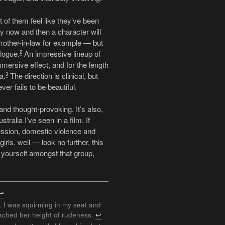
t of them feel like they’ve been
ery now and then a character will
mother-in-law for example — but
logue.
An impressive lineup of
2
mmersive effect, and for the length
a.
The direction is clinical, but
3
r fails to be beautiful.
and thought-provoking. It’s also,
tralia I’ve seen in a film. If
ression, domestic violence and
rls, well — look no further, this
nt yourself amongst that group,
↩
. I was squirming in my seat and
eached her height of rudeness.
↩