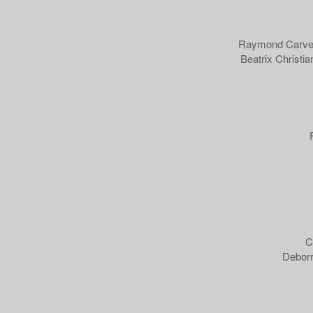
Raymond Carver 
Beatrix Christia
C
Deborr