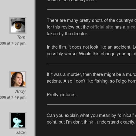
There are many pretty shots of the countryside
for this review but the
official site
has a
nice
taken by the director.
Tom
006 at 7:37 pm
In the film, it does not look like an accident.
possibly worse. Would this change your opin
If it was a murder, then there might be a mur
actions. Also I don’t like fishing, so I’d go ho
Andy
Pretty pictures.
006 at 7:49 pm
Can you explain what you mean by “clinical” d
point, but I’m don’t think I understand exactly.
Jack