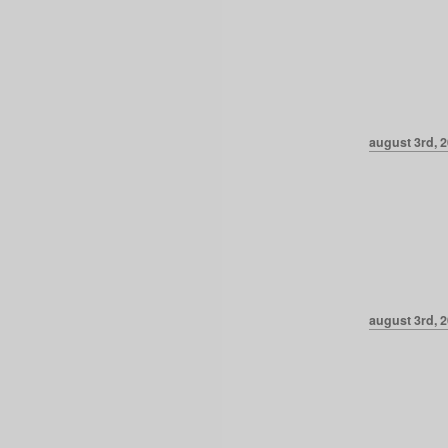
august 3rd, 2
august 3rd, 2