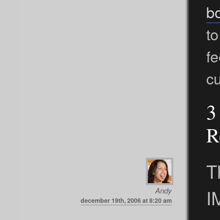
b
to
f
cu
3
R
T
I
Andy
december 19th, 2006 at 8:20 am