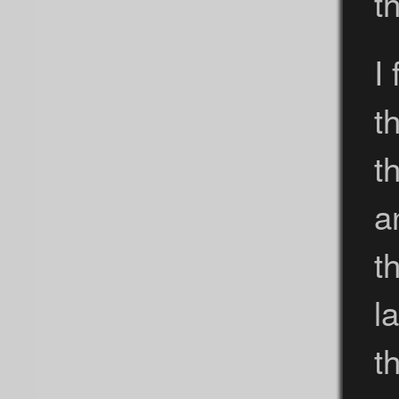
t
I
t
t
a
t
l
th