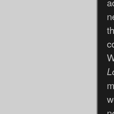
a
n
t
c
W
L
m
w
n