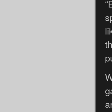
“
s
l
t
p
W
g
a