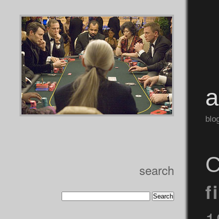
blo
C
search
f
1