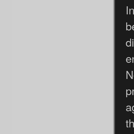
I
b
d
e
N
p
a
t