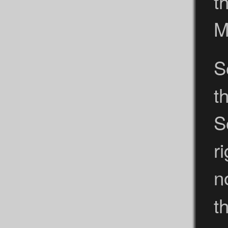
t
M
S
t
S
r
n
t