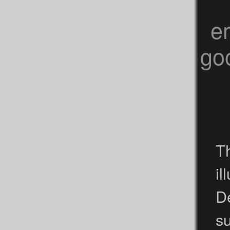
e
goo
Th
i
D
s