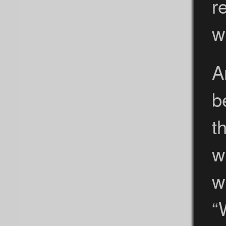
r
w
A
b
t
w
w
“