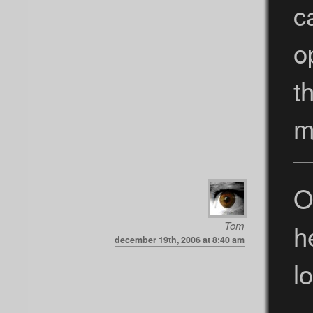
c
o
t
m
O
h
Tom
december 19th, 2006 at 8:40 am
lo