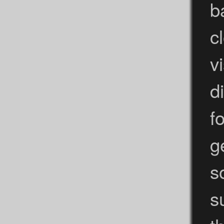
b
c
v
d
f
g
s
s