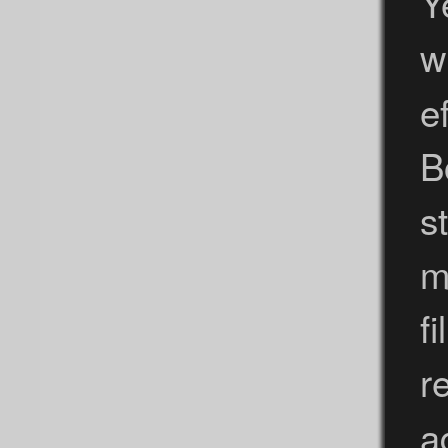
Y
w
e
B
s
m
f
r
a