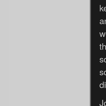
k
a
w
t
s
s
d
J