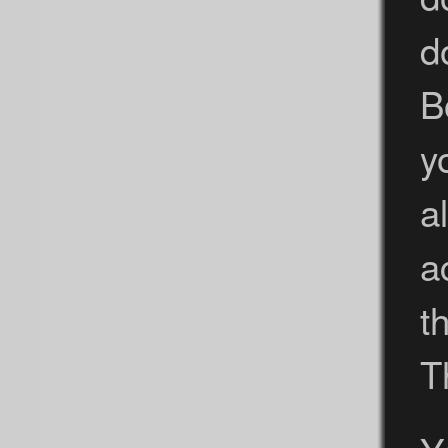
d
B
y
a
a
t
T