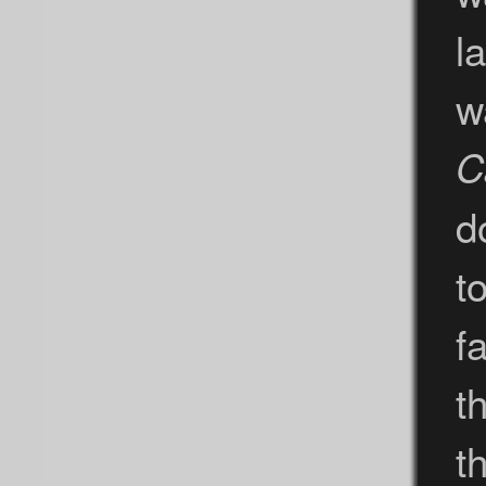
l
w
C
d
t
f
t
t