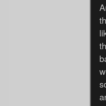
A
t
l
t
b
w
s
a