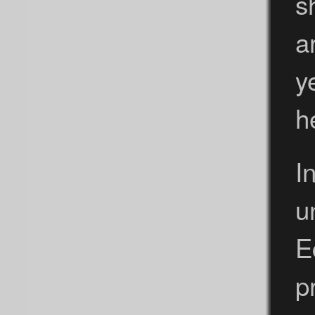
s
a
y
h
I
u
E
p