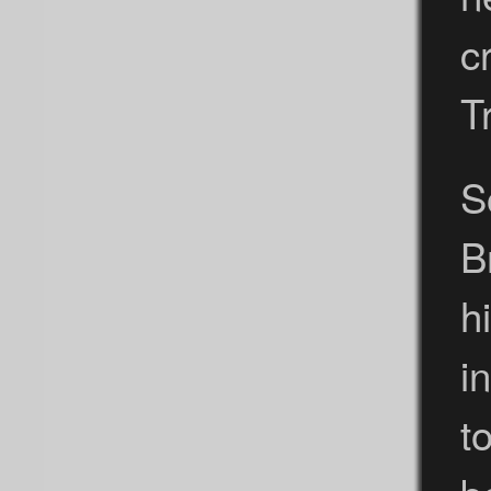
c
T
S
B
h
i
t