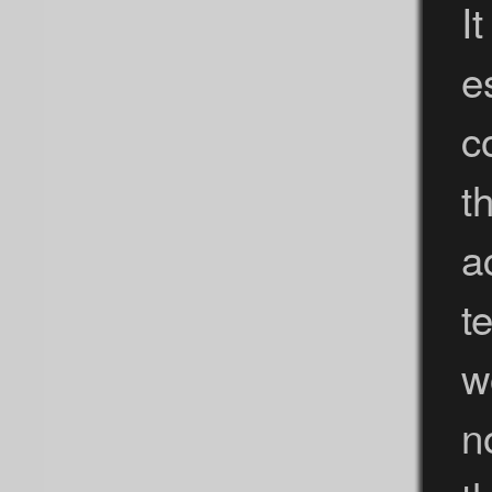
I
e
c
t
a
t
w
n