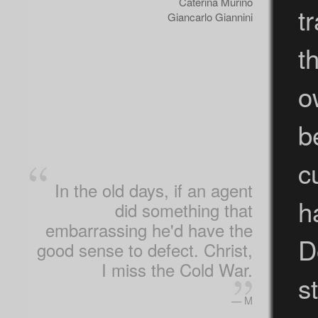
Caterina Murino
t
Giancarlo Giannini
t
o
b
c
In the old days, if an agent
h
did something that
embarrassing he'd have the
D
good sense to defect. Christ,
I miss the Cold War.
st
— M