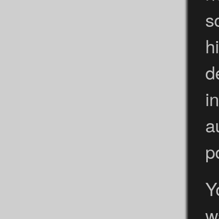
s
h
d
i
a
p
Y
w