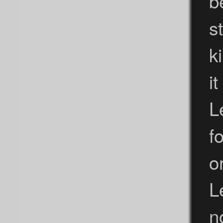
b
s
k
i
L
f
o
L
n