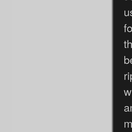
u
f
t
b
r
w
a
m