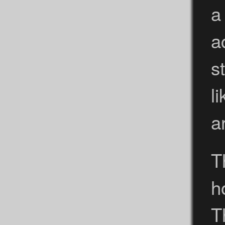
a
a
s
l
a
T
h
T