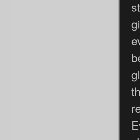
s
g
e
b
g
t
r
E