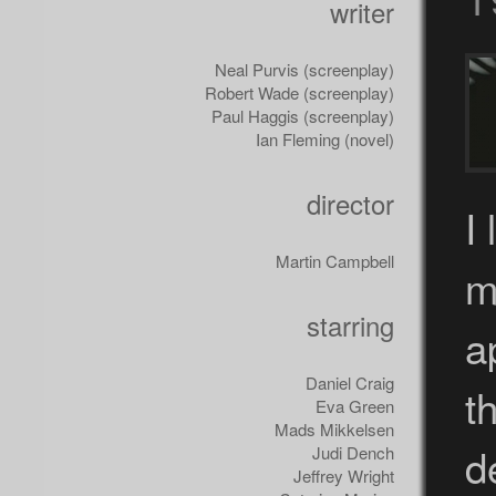
writer
Neal Purvis (screenplay)
Robert Wade (screenplay)
Paul Haggis (screenplay)
Ian Fleming (novel)
director
I
Martin Campbell
m
starring
a
Daniel Craig
t
Eva Green
Mads Mikkelsen
d
Judi Dench
Jeffrey Wright