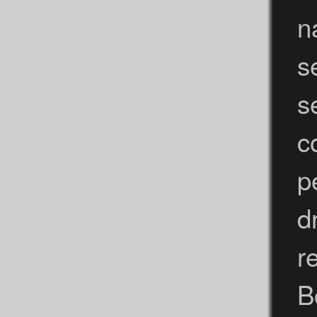
n
s
s
c
p
d
r
B