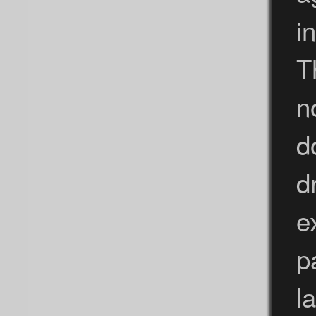
i
T
n
d
d
e
p
l