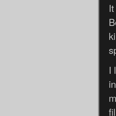
It
B
k
s
I
i
m
f