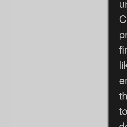
u
C
p
f
l
e
t
t
d